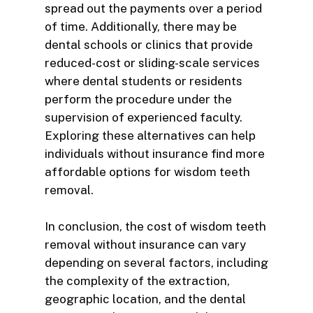
spread out the payments over a period
of time. Additionally, there may be
dental schools or clinics that provide
reduced-cost or sliding-scale services
where dental students or residents
perform the procedure under the
supervision of experienced faculty.
Exploring these alternatives can help
individuals without insurance find more
affordable options for wisdom teeth
removal.
In conclusion, the cost of wisdom teeth
removal without insurance can vary
depending on several factors, including
the complexity of the extraction,
geographic location, and the dental