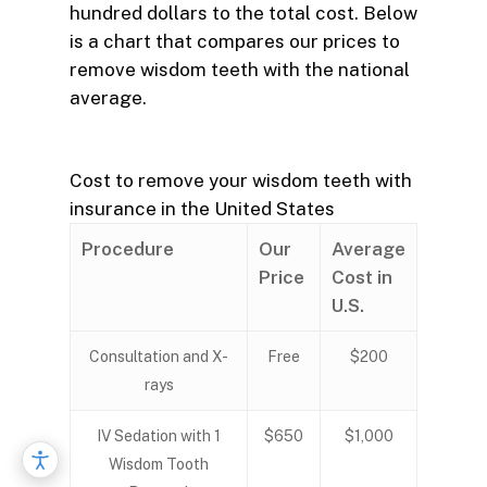
hundred dollars to the total cost. Below
is a chart that compares our prices to
remove wisdom teeth with the national
average.
Cost to remove your wisdom teeth with
insurance in the United States
Procedure
Our
Average
Price
Cost in
U.S.
Consultation and X-
Free
$200
rays
IV Sedation with 1
$650
$1,000
Wisdom Tooth