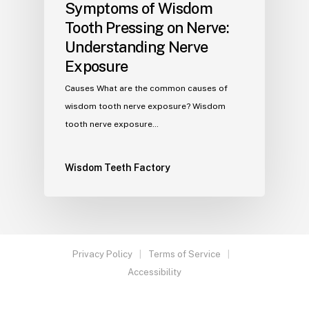
Symptoms of Wisdom
Tooth Pressing on Nerve:
Understanding Nerve
Exposure
Causes What are the common causes of
wisdom tooth nerve exposure? Wisdom
tooth nerve exposure…
Wisdom Teeth Factory
Privacy Policy
Terms of Service
Accessibility