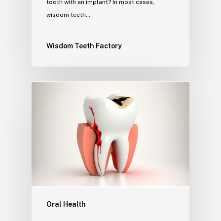
tooth with an implant? In most cases,
wisdom teeth…
Wisdom Teeth Factory
Oral Health