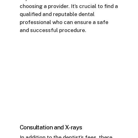
choosing a provider. It’s crucial to find a
qualified and reputable dental
professional who can ensure a safe
and successful procedure.
Consultation and X-rays
In addition to the dentist’s fees, there