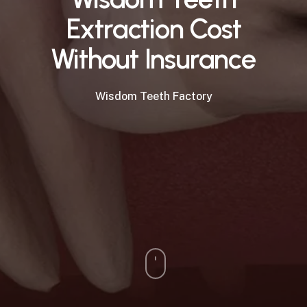
Extraction Cost
Without Insurance
Wisdom Teeth Factory