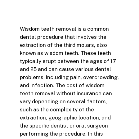
Wisdom teeth removal is a common
dental procedure that involves the
extraction of the third molars, also
known as wisdom teeth. These teeth
typically erupt between the ages of 17
and 25 and can cause various dental
problems, including pain, overcrowding,
and infection. The cost of wisdom
teeth removal without insurance can
vary depending on several factors,
such as the complexity of the
extraction, geographic location, and
the specific dentist or
oral surgeon
performing the procedure. In this