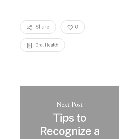
Share
0
Oral Health
Next Post
Tips to
Recognize a