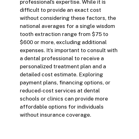
professional’s expertise. While it is
difficult to provide an exact cost
without considering these factors, the
national averages for a single wisdom
tooth extraction range from $75 to
$600 or more, excluding additional
expenses. It’s important to consult with
a dental professional to receive a
personalized treatment plan and a
detailed cost estimate. Exploring
payment plans, financing options, or
reduced-cost services at dental
schools or clinics can provide more
affordable options for individuals
without insurance coverage.