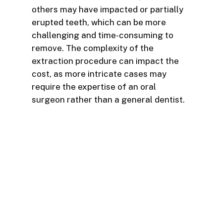
others may have impacted or partially
erupted teeth, which can be more
challenging and time-consuming to
remove. The complexity of the
extraction procedure can impact the
cost, as more intricate cases may
require the expertise of an oral
surgeon rather than a general dentist.