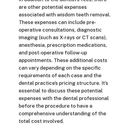
are other potential expenses
associated with wisdom teeth removal.
These expenses can include pre-
operative consultations, diagnostic
imaging (such as X-rays or CT scans),
anesthesia, prescription medications,
and post-operative follow-up
appointments. These additional costs
can vary depending on the specific
requirements of each case and the
dental practice’s pricing structure. It’s
essential to discuss these potential
expenses with the dental professional
before the procedure to have a
comprehensive understanding of the
total cost involved.