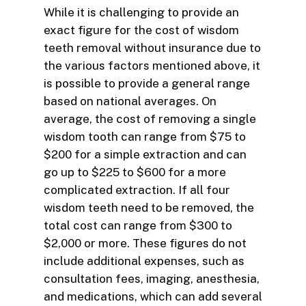
While it is challenging to provide an
exact figure for the cost of wisdom
teeth removal without insurance due to
the various factors mentioned above, it
is possible to provide a general range
based on national averages. On
average, the cost of removing a single
wisdom tooth can range from $75 to
$200 for a simple extraction and can
go up to $225 to $600 for a more
complicated extraction. If all four
wisdom teeth need to be removed, the
total cost can range from $300 to
$2,000 or more. These figures do not
include additional expenses, such as
consultation fees, imaging, anesthesia,
and medications, which can add several