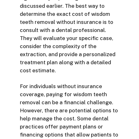
discussed earlier. The best way to
determine the exact cost of wisdom
teeth removal without insurance is to
consult with a dental professional.
They will evaluate your specific case,
consider the complexity of the
extraction, and provide a personalized
treatment plan along with a detailed
cost estimate.
For individuals without insurance
coverage, paying for wisdom teeth
removal can be a financial challenge.
However, there are potential options to
help manage the cost. Some dental
practices offer payment plans or
financing options that allow patients to