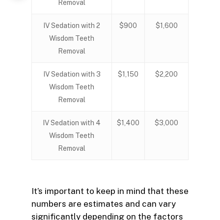
Removal
IV Sedation with 2
$900
$1,600
Wisdom Teeth
Removal
IV Sedation with 3
$1,150
$2,200
Wisdom Teeth
Removal
IV Sedation with 4
$1,400
$3,000
Wisdom Teeth
Removal
It’s important to keep in mind that these
numbers are estimates and can vary
significantly depending on the factors