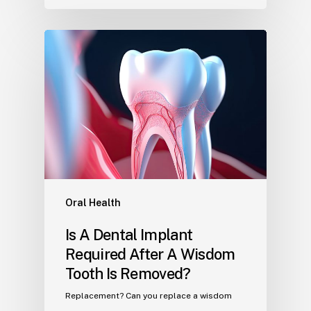
Oral Health
Is A Dental Implant
Required After A Wisdom
Tooth Is Removed?
Replacement? Can you replace a wisdom