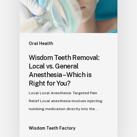
Oral Health
Wisdom Teeth Removal:
Local vs. General
Anesthesia – Which is
Right for You?
Local Local Anesthesia: Targeted Pain
Relief Local anesthesia involves injecting
numbing medication directly into the…
Wisdom Teeth Factory