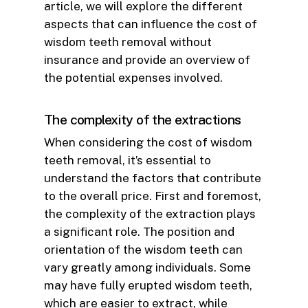
article, we will explore the different
aspects that can influence the cost of
wisdom teeth removal without
insurance and provide an overview of
the potential expenses involved.
The complexity of the extractions
When considering the cost of wisdom
teeth removal, it’s essential to
understand the factors that contribute
to the overall price. First and foremost,
the complexity of the extraction plays
a significant role. The position and
orientation of the wisdom teeth can
vary greatly among individuals. Some
may have fully erupted wisdom teeth,
which are easier to extract, while