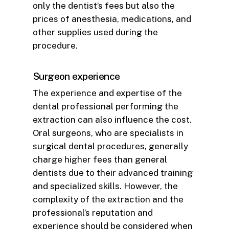
only the dentist’s fees but also the
prices of anesthesia, medications, and
other supplies used during the
procedure.
Surgeon experience
The experience and expertise of the
dental professional performing the
extraction can also influence the cost.
Oral surgeons, who are specialists in
surgical dental procedures, generally
charge higher fees than general
dentists due to their advanced training
and specialized skills. However, the
complexity of the extraction and the
professional’s reputation and
experience should be considered when