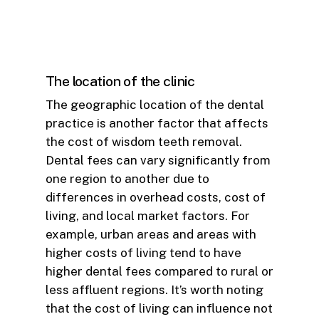
The location of the clinic
The geographic location of the dental
practice is another factor that affects
the cost of wisdom teeth removal.
Dental fees can vary significantly from
one region to another due to
differences in overhead costs, cost of
living, and local market factors. For
example, urban areas and areas with
higher costs of living tend to have
higher dental fees compared to rural or
less affluent regions. It’s worth noting
that the cost of living can influence not