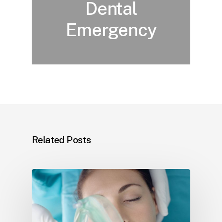
Dental
Emergency
Related Posts