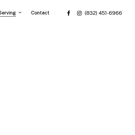
facebook
instagram
Serving
Contact
(832) 451-6966