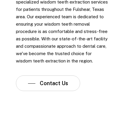
specialized wisdom teeth extraction services
for patients throughout the Fulshear, Texas
area. Our experienced team is dedicated to
ensuring your wisdom teeth removal
procedure is as comfortable and stress-free
as possible. With our state-of-the-art facility
and compassionate approach to dental care,
we've become the trusted choice for
wisdom teeth extraction in the region.
Contact Us