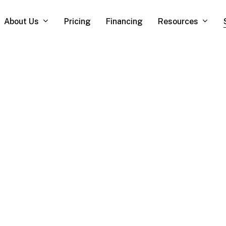
About Us
Resources
Pricing
Financing