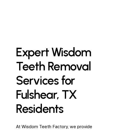
Expert
Wisdom
Teeth
Removal
Services
for
Fulshear,
TX
Residents
At Wisdom Teeth Factory, we provide