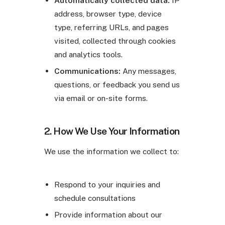
address, browser type, device
type, referring URLs, and pages
visited, collected through cookies
and analytics tools.
Communications:
Any messages,
questions, or feedback you send us
via email or on-site forms.
2. How We Use Your Information
We use the information we collect to:
Respond to your inquiries and
schedule consultations
Provide information about our