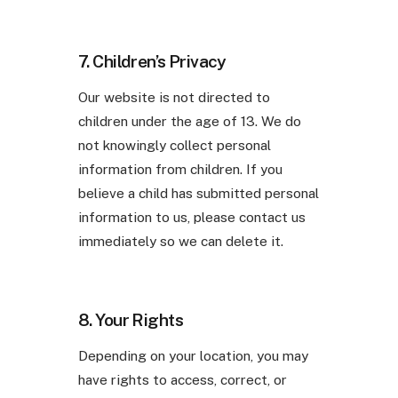
7. Children’s Privacy
Our website is not directed to
children under the age of 13. We do
not knowingly collect personal
information from children. If you
believe a child has submitted personal
information to us, please contact us
immediately so we can delete it.
8. Your Rights
Depending on your location, you may
have rights to access, correct, or