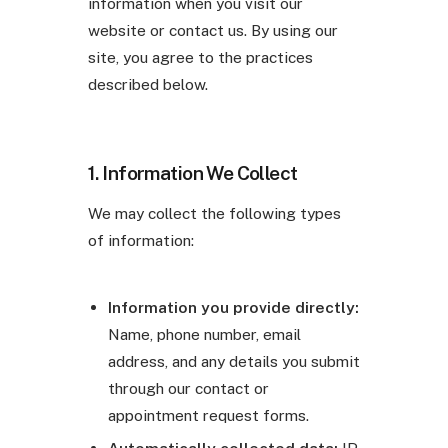
information when you visit our
website or contact us. By using our
site, you agree to the practices
described below.
1. Information We Collect
We may collect the following types
of information:
Information you provide directly:
Name, phone number, email
address, and any details you submit
through our contact or
appointment request forms.
Automatically collected data:
IP