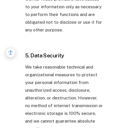
to your information only as necessary
to perform their functions and are
obligated not to disclose or use it for
any other purpose.
5. Data Security
We take reasonable technical and
organizational measures to protect
your personal information from
unauthorized access, disclosure,
alteration, or destruction. However,
no method of internet transmission or
electronic storage is 100% secure,
and we cannot guarantee absolute