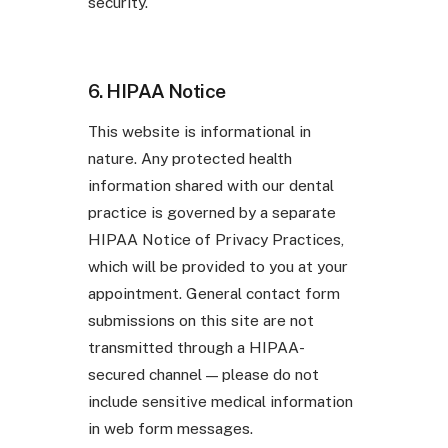
security.
6. HIPAA Notice
This website is informational in
nature. Any protected health
information shared with our dental
practice is governed by a separate
HIPAA Notice of Privacy Practices,
which will be provided to you at your
appointment. General contact form
submissions on this site are not
transmitted through a HIPAA-
secured channel — please do not
include sensitive medical information
in web form messages.