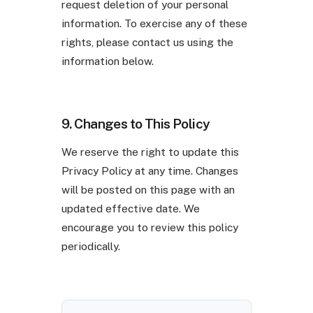
request deletion of your personal
information. To exercise any of these
rights, please contact us using the
information below.
9. Changes to This Policy
We reserve the right to update this
Privacy Policy at any time. Changes
will be posted on this page with an
updated effective date. We
encourage you to review this policy
periodically.