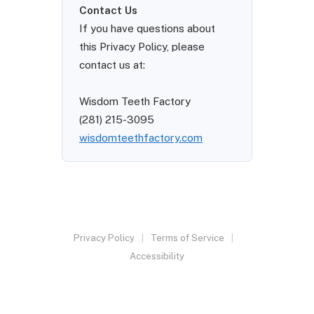
Contact Us
If you have questions about
this Privacy Policy, please
contact us at:
Wisdom Teeth Factory
(281) 215-3095
wisdomteethfactory.com
Privacy Policy
Terms of Service
Accessibility