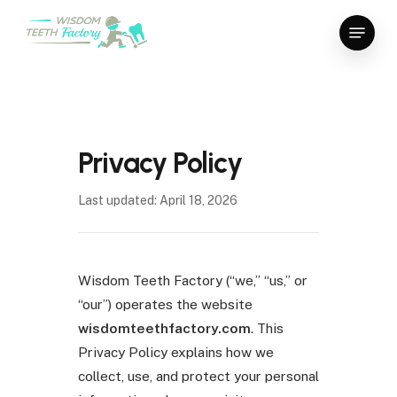
Skip
Menu
to
Close
main
Menu
content
Privacy Policy
Last updated: April 18, 2026
Wisdom Teeth Factory (“we,” “us,” or
“our”) operates the website
wisdomteethfactory.com
. This
Privacy Policy explains how we
collect, use, and protect your personal