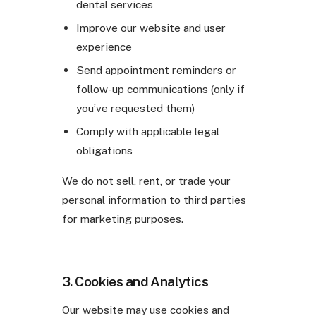
dental services
Improve our website and user
experience
Send appointment reminders or
follow-up communications (only if
you’ve requested them)
Comply with applicable legal
obligations
We do not sell, rent, or trade your
personal information to third parties
for marketing purposes.
3. Cookies and Analytics
Our website may use cookies and