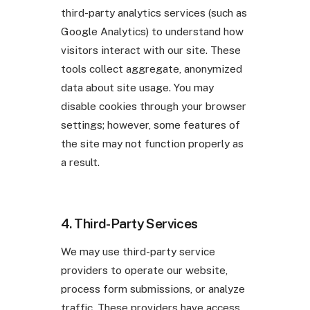
third-party analytics services (such as
Google Analytics) to understand how
visitors interact with our site. These
tools collect aggregate, anonymized
data about site usage. You may
disable cookies through your browser
settings; however, some features of
the site may not function properly as
a result.
4. Third-Party Services
We may use third-party service
providers to operate our website,
process form submissions, or analyze
traffic. These providers have access