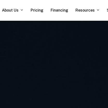
About Us
Resources
Pricing
Financing