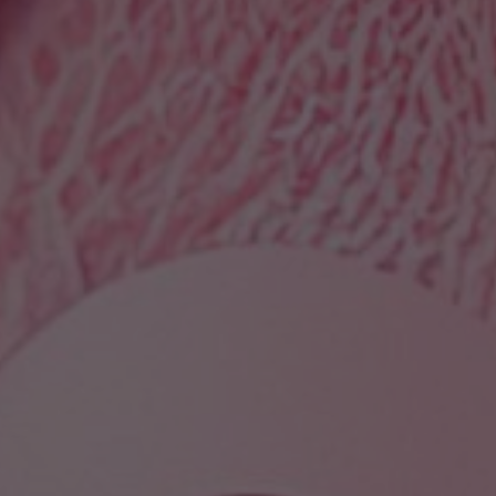
Wisdom Teeth Factory