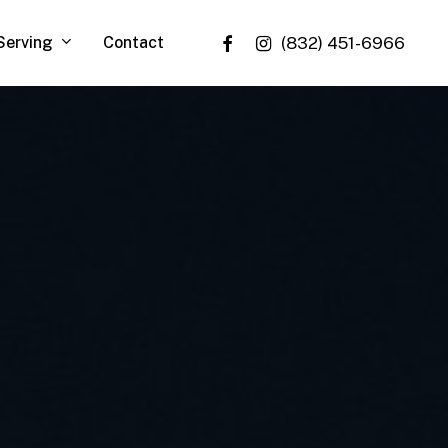
facebook
instagram
Serving
Contact
(832) 451-6966